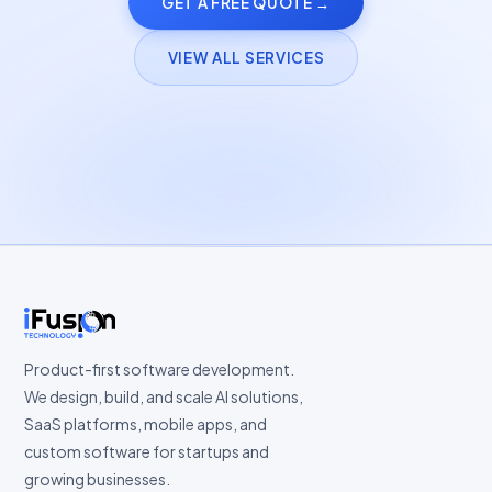
GET A FREE QUOTE →
VIEW ALL SERVICES
Product-first software development.
We design, build, and scale AI solutions,
SaaS platforms, mobile apps, and
custom software for startups and
growing businesses.