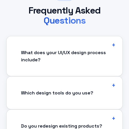
Frequently Asked
Questions
What does your UI/UX design process
include?
Which design tools do you use?
Do you redesign existing products?