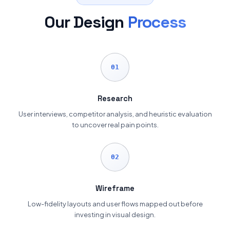
Our Design
Process
01
Research
User interviews, competitor analysis, and heuristic evaluation
to uncover real pain points.
02
Wireframe
Low-fidelity layouts and user flows mapped out before
investing in visual design.