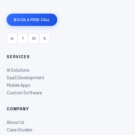
BOOK A FREE CALL
in
f
IG
𝕏
SERVICES
AI Solutions
SaaS Development
Mobile Apps
Custom Software
COMPANY
About Us
Case Studies