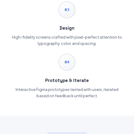
03
Design
High-fidelity screens crafted with pixel-perfect attention to
typography, color, and spacing.
04
Prototype & Iterate
Interactive Figma prototypes tested with users, iterated
based on feedback until perfect.