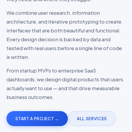
We combine user research, information
architecture, and iterative prototyping to create
interfaces that are both beautiful and functional.
Every design decision is backed by data and
tested with real users before a single line of code
is written.
From startup MVPs to enterprise SaaS
dashboards, we design digital products that users
actually want to use — and that drive measurable
business outcomes.
START A PROJECT →
ALL SERVICES