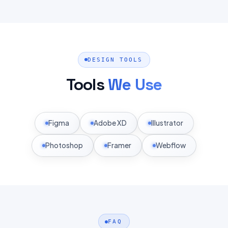
DESIGN TOOLS
Tools
We Use
Figma
Adobe XD
Illustrator
Photoshop
Framer
Webflow
FAQ