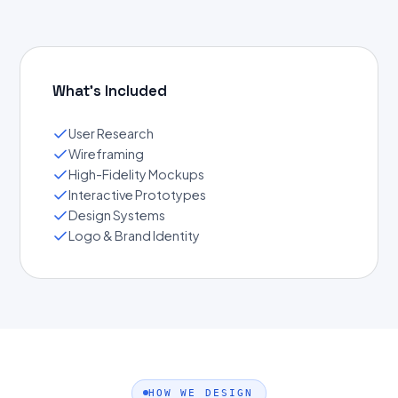
What's Included
User Research
Wireframing
High-Fidelity Mockups
Interactive Prototypes
Design Systems
Logo & Brand Identity
HOW WE DESIGN