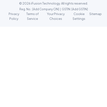
© 2026 iFusion Technology. All rights reserved.
Reg. No.: [Add Company CIN] | GSTIN: [Add GSTIN]
Privacy
Terms of
Your Privacy
Cookie
Sitemap
Policy
Service
Choices
Settings