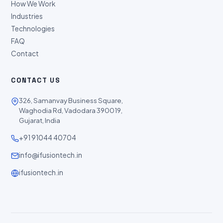
How We Work
Industries
Technologies
FAQ
Contact
CONTACT US
326, Samanvay Business Square,
Waghodia Rd, Vadodara 390019,
Gujarat, India
+91 91044 40704
info@ifusiontech.in
ifusiontech.in