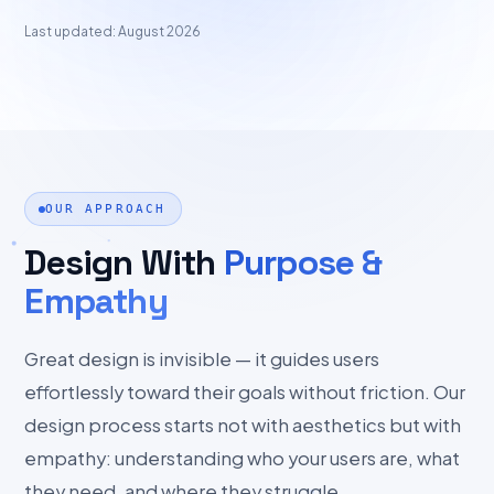
Last updated: August 2026
OUR APPROACH
Design With
Purpose &
Empathy
Great design is invisible — it guides users
effortlessly toward their goals without friction. Our
design process starts not with aesthetics but with
empathy: understanding who your users are, what
they need, and where they struggle.