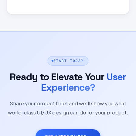
START TODAY
Ready to Elevate Your
User
Experience?
Share your project brief and we'll show you what
world-class UI/UX design can do for your product.