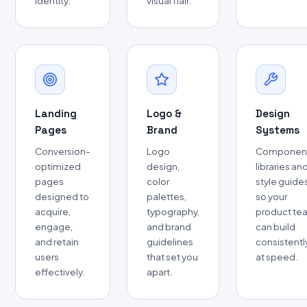
identity.
visual flair.
Landing
Logo &
Design
Pages
Brand
Systems
Conversion-
Logo
Componen
optimized
design,
libraries an
pages
color
style guide
designed to
palettes,
so your
acquire,
typography,
product te
engage,
and brand
can build
and retain
guidelines
consistentl
users
that set you
at speed.
effectively.
apart.