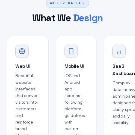
DELIVERABLES
What We
Design
Web UI
Mobile UI
SaaS
Dashboar
Beautiful
iOS and
website
Android
Complex
interfaces
app
data-heav
that convert
screens
admin pane
visitors into
following
designed f
customers
platform
clarity, spe
and
guidelines
and daily
reinforce
with
usability.
brand
custom