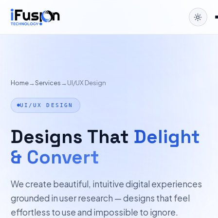
Home
→
Services
→
UI/UX Design
UI/UX DESIGN
Designs That
Delight
& Convert
We create beautiful, intuitive digital experiences
grounded in user research — designs that feel
effortless to use and impossible to ignore.