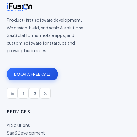
Product-first software development.
We design, build, and scale AI solutions,
SaaS platforms, mobile apps, and
custom software for startups and
growing businesses.
BOOK A FREE CALL
in
f
IG
𝕏
SERVICES
AI Solutions
SaaS Development