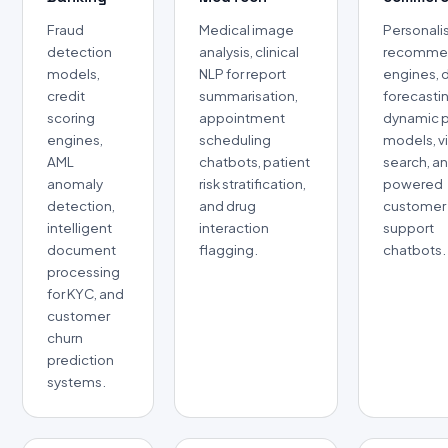
Fraud
Medical image
Personali
detection
analysis, clinical
recomme
models,
NLP for report
engines,
credit
summarisation,
forecasti
scoring
appointment
dynamic p
engines,
scheduling
models, v
AML
chatbots, patient
search, an
anomaly
risk stratification,
powered
detection,
and drug
customer
intelligent
interaction
support
document
flagging.
chatbots.
processing
for KYC, and
customer
churn
prediction
systems.