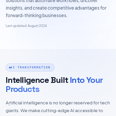
solutions that automate workflows, uncover
insights, and create competitive advantages for
forward-thinking businesses.
Last updated: August 2026
AI TRANSFORMATION
Intelligence Built
Into Your
Products
Artificial intelligence is no longer reserved for tech
giants. We make cutting-edge AI accessible to