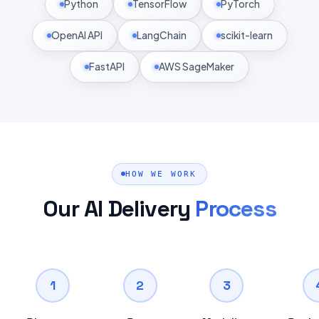
Python
TensorFlow
PyTorch
OpenAI API
LangChain
scikit-learn
FastAPI
AWS SageMaker
HOW WE WORK
Our AI Delivery
Process
1
2
3