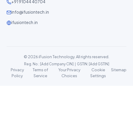
+91 91044 40704
info@ifusiontech.in
ifusiontech.in
© 2026 iFusion Technology. All rights reserved.
Reg. No.: [Add Company CIN] | GSTIN: [Add GSTIN]
Privacy
Terms of
Your Privacy
Cookie
Sitemap
Policy
Service
Choices
Settings