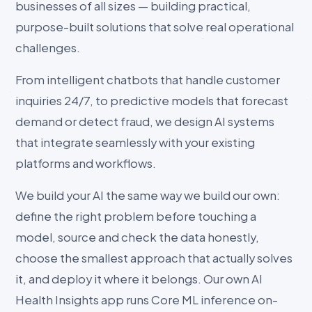
businesses of all sizes — building practical,
purpose-built solutions that solve real operational
challenges.
From intelligent chatbots that handle customer
inquiries 24/7, to predictive models that forecast
demand or detect fraud, we design AI systems
that integrate seamlessly with your existing
platforms and workflows.
We build your AI the same way we build our own:
define the right problem before touching a
model, source and check the data honestly,
choose the smallest approach that actually solves
it, and deploy it where it belongs. Our own AI
Health Insights app runs Core ML inference on-