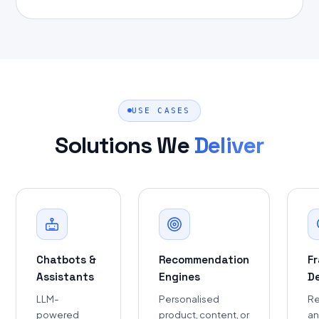
USE CASES
Solutions We
Deliver
Chatbots &
Recommendation
F
Assistants
Engines
D
LLM-
Personalised
Re
powered
product, content, or
a