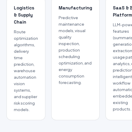
Logistics
Manufacturing
SaaS & 
& Supply
Platfor
Predictive
Chain
maintenance
LLM-pow
models, visual
features
Route
quality
(summaris
optimization
inspection,
generatio
algorithms,
production
extraction
delivery
scheduling
usage pat
time
optimization, and
analytics,
prediction,
energy
predictio
warehouse
consumption
intelligen
automation
forecasting.
workflow
vision
automati
systems,
embedde
and supplier
existing
risk scoring
products.
models.