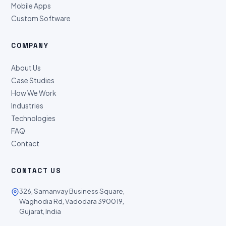
Mobile Apps
Custom Software
COMPANY
About Us
Case Studies
How We Work
Industries
Technologies
FAQ
Contact
CONTACT US
326, Samanvay Business Square,
Waghodia Rd, Vadodara 390019,
Gujarat, India