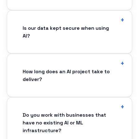
Is our data kept secure when using
AI?
How long does an AI project take to
deliver?
Do you work with businesses that
have no existing AI or ML
infrastructure?