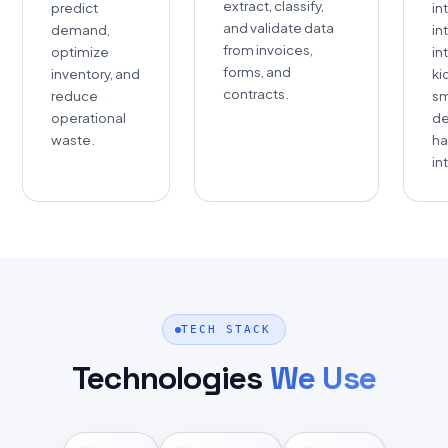
extract, classify,
predict
in
and validate data
demand,
in
from invoices,
optimize
in
forms, and
inventory, and
ki
contracts.
reduce
sm
operational
de
waste.
ha
in
TECH STACK
Technologies
We Use