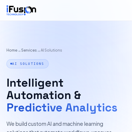
Home
→
Services
→
AI Solutions
AI SOLUTIONS
Intelligent
Automation &
Predictive Analytics
We build custom AI and machine learning