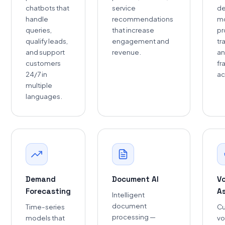
chatbots that
service
de
handle
recommendations
mo
queries,
that increase
pr
qualify leads,
engagement and
tr
and support
revenue.
an
customers
fr
24/7 in
ac
multiple
languages.
Demand
Document AI
V
Forecasting
A
Intelligent
document
Time-series
C
processing —
models that
vo