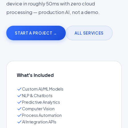
device in roughly 50ms with zero cloud
processing — production AI, not a demo.
START A PROJECT →
ALL SERVICES
What's Included
Custom AI/ML Models
NLP & Chatbots
Predictive Analytics
Computer Vision
Process Automation
AI Integration APIs