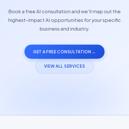
Book a free AI consultation and we'll map out the
highest-impact AI opportunities for your specific
business and industry.
GET A FREE CONSULTATION →
VIEW ALL SERVICES