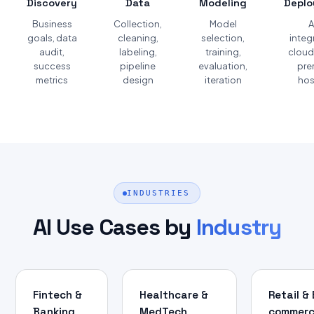
Discovery
Data
Modeling
Depl
Business
Collection,
Model
A
goals, data
cleaning,
selection,
integ
audit,
labeling,
training,
cloud
success
pipeline
evaluation,
pre
metrics
design
iteration
hos
INDUSTRIES
AI Use Cases by
Industry
Fintech &
Healthcare &
Retail & 
Banking
MedTech
commer