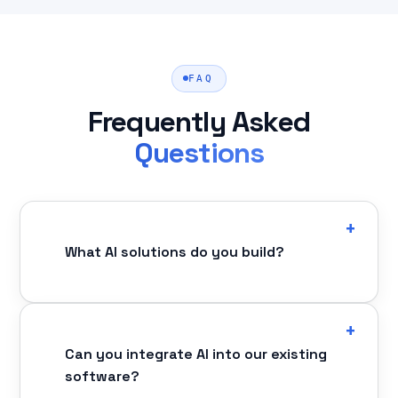
FAQ
Frequently Asked
Questions
What AI solutions do you build?
Can you integrate AI into our existing
software?