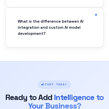
What is the difference between AI
integration and custom AI model
development?
START TODAY
Ready to Add
Intelligence to
Your Business?