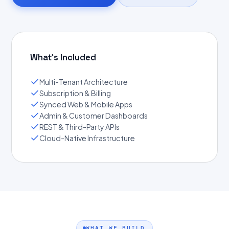
What's Included
Multi-Tenant Architecture
Subscription & Billing
Synced Web & Mobile Apps
Admin & Customer Dashboards
REST & Third-Party APIs
Cloud-Native Infrastructure
WHAT WE BUILD