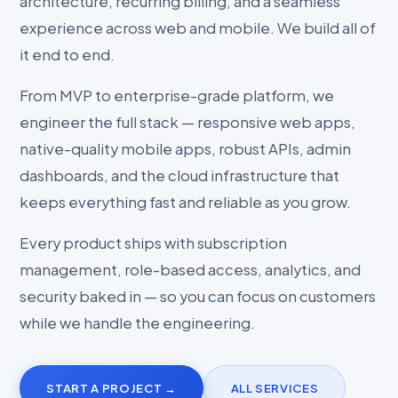
architecture, recurring billing, and a seamless
experience across web and mobile. We build all of
it end to end.
From MVP to enterprise-grade platform, we
engineer the full stack — responsive web apps,
native-quality mobile apps, robust APIs, admin
dashboards, and the cloud infrastructure that
keeps everything fast and reliable as you grow.
Every product ships with subscription
management, role-based access, analytics, and
security baked in — so you can focus on customers
while we handle the engineering.
START A PROJECT →
ALL SERVICES