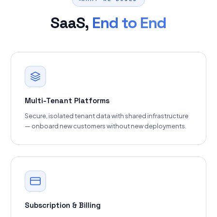
SaaS,
End to End
Multi-Tenant Platforms
Secure, isolated tenant data with shared infrastructure
— onboard new customers without new deployments.
Subscription & Billing