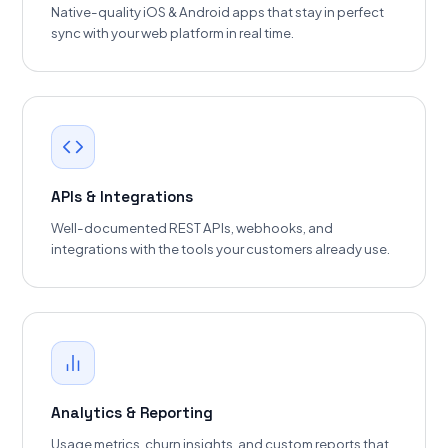
Native-quality iOS & Android apps that stay in perfect
sync with your web platform in real time.
APIs & Integrations
Well-documented REST APIs, webhooks, and
integrations with the tools your customers already use.
Analytics & Reporting
Usage metrics, churn insights, and custom reports that