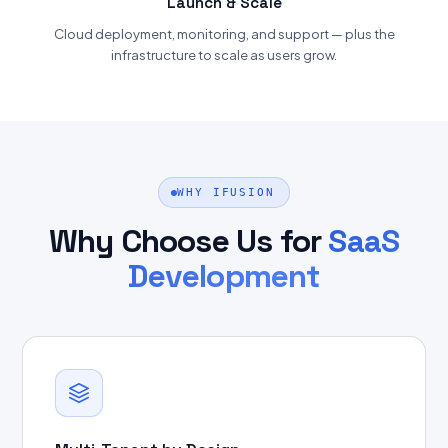
Launch & Scale
Cloud deployment, monitoring, and support — plus the
infrastructure to scale as users grow.
WHY IFUSION
Why Choose Us for
SaaS
Development