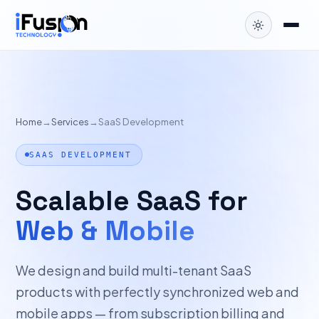
Home
→
Services
→
SaaS Development
SAAS DEVELOPMENT
Scalable SaaS for
Web & Mobile
We design and build multi-tenant SaaS
products with perfectly synchronized web and
mobile apps — from subscription billing and