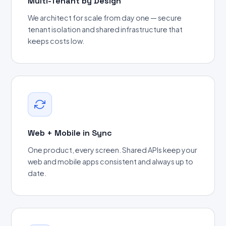
Multi-Tenant by Design
We architect for scale from day one — secure
tenant isolation and shared infrastructure that
keeps costs low.
Web + Mobile in Sync
One product, every screen. Shared APIs keep your
web and mobile apps consistent and always up to
date.