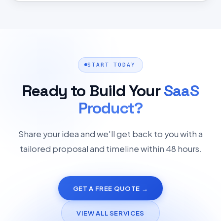
START TODAY
Ready to Build Your
SaaS
Product?
Share your idea and we'll get back to you with a
tailored proposal and timeline within 48 hours.
GET A FREE QUOTE →
VIEW ALL SERVICES