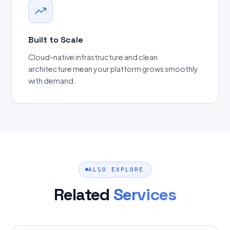
Built to Scale
Cloud-native infrastructure and clean
architecture mean your platform grows smoothly
with demand.
ALSO EXPLORE
Related
Services