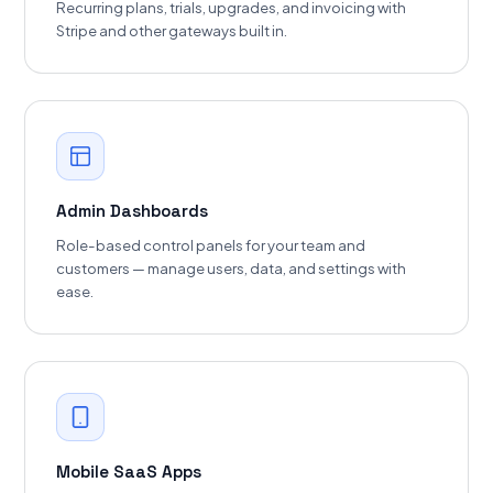
Recurring plans, trials, upgrades, and invoicing with
Stripe and other gateways built in.
Admin Dashboards
Role-based control panels for your team and
customers — manage users, data, and settings with
ease.
Mobile SaaS Apps