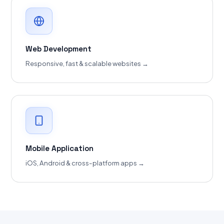
Web Development
Responsive, fast & scalable websites →
Mobile Application
iOS, Android & cross-platform apps →