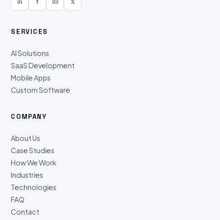
in
f
IG
𝕏
SERVICES
AI Solutions
SaaS Development
Mobile Apps
Custom Software
COMPANY
About Us
Case Studies
How We Work
Industries
Technologies
FAQ
Contact