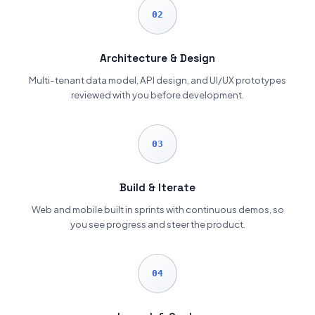
02
Architecture & Design
Multi-tenant data model, API design, and UI/UX prototypes
reviewed with you before development.
03
Build & Iterate
Web and mobile built in sprints with continuous demos, so
you see progress and steer the product.
04