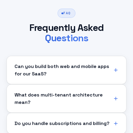
FAQ
Frequently Asked
Questions
Can you build both web and mobile apps
for our SaaS?
What does multi-tenant architecture
mean?
Do you handle subscriptions and billing?