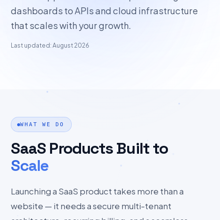
dashboards to APIs and cloud infrastructure
that scales with your growth.
Last updated: August 2026
WHAT WE DO
SaaS Products Built to
Scale
Launching a SaaS product takes more than a
website — it needs a secure multi-tenant