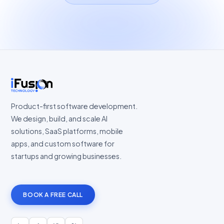
Product-first software development.
We design, build, and scale AI
solutions, SaaS platforms, mobile
apps, and custom software for
startups and growing businesses.
BOOK A FREE CALL