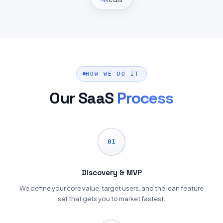
HOW WE DO IT
Our SaaS
Process
01
Discovery & MVP
We define your core value, target users, and the lean feature
set that gets you to market fastest.