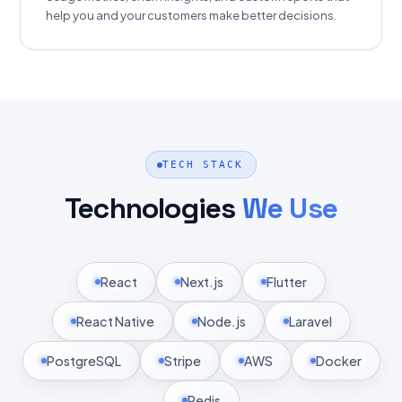
help you and your customers make better decisions.
TECH STACK
Technologies
We Use
React
Next.js
Flutter
React Native
Node.js
Laravel
PostgreSQL
Stripe
AWS
Docker
Redis